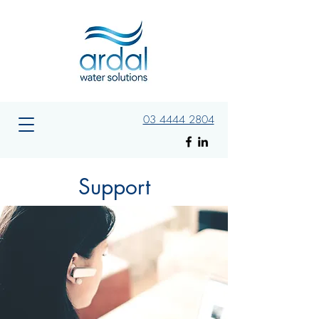
03 4444 2804
Support