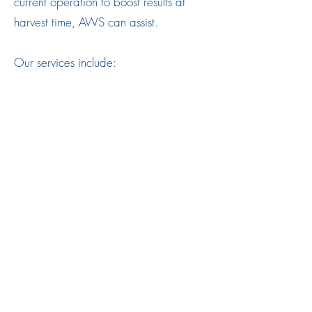
current operation to boost results at
harvest time, AWS can assist.
Our services include:
System operation
System maintenance
System performance auditing
Call-out support
Irrigation design
Irrigation equipment
Project Management
Water
03 4444 2804
©2019 by Ardal Water Solutions Pty Ltd. Site created by
Clear Eyes New Media