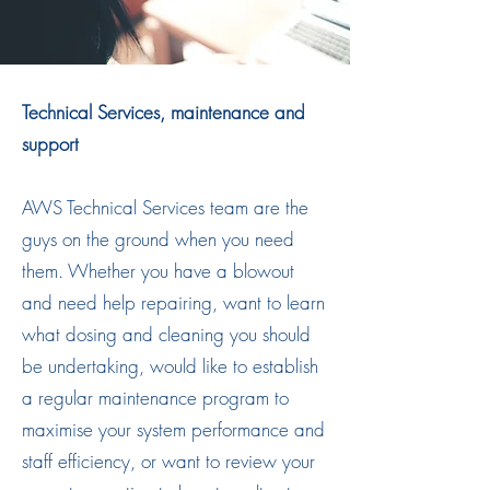
Technical Services, maintenance and
support
AWS Technical Services team are the
guys on the ground when you need
them. Whether you have a blowout
and need help repairing, want to learn
what dosing and cleaning you should
be undertaking, would like to establish
a regular maintenance program to
maximise your system performance and
staff efficiency, or want to review your