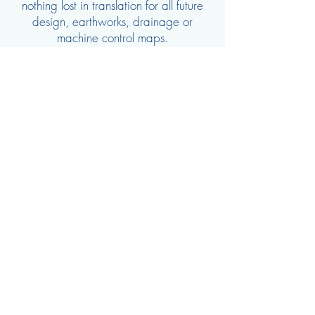
nothing lost in translation for all future
design, earthworks, drainage or
machine control maps.
Our services include:
Feature surveys of properties
Detailed survey and contouring
Pegging of infrastructure / crop before
install
03 4444 2804
©2019 by Ardal Water Solutions Pty Ltd. Site created by
Clear Eyes New Media