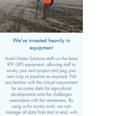
We've invested heavily in
equipment
Ardal Water Solutions staff run the latest
RTK GPS equipment, allowing staff to
survey your next project and peg your
next crop or pipeline as required. We
are familiar with the critical requirement
for accurate data for agricultural
developments and the challenges
associated with the remoteness. By
using us for survey work, we can
manage all data from start to end, with