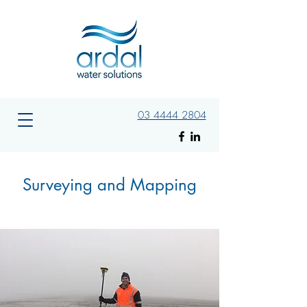
03 4444 2804
Surveying and Mapping