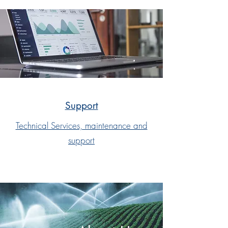
Support
Technical Services, maintenance and
support