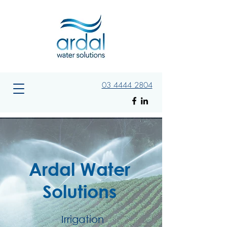
03 4444 2804
Ardal Water
Solutions
Irrigation