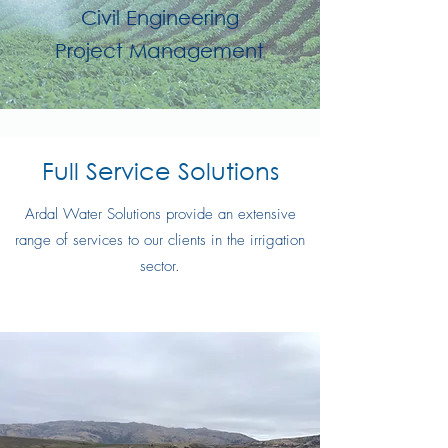
Civil Engineering
Project Management
Full Service Solutions
Ardal Water Solutions provide an extensive
range of services to our clients in the irrigation
sector.