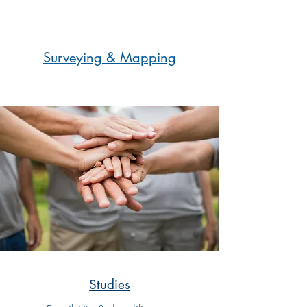
Surveying & Mapping
Studies