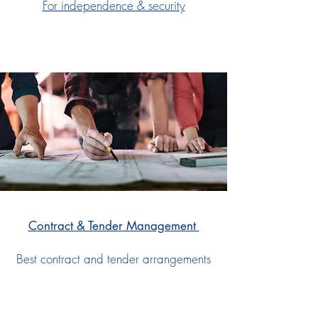
For independence & security
Contract & Tender Management
Best contract and tender arrangements