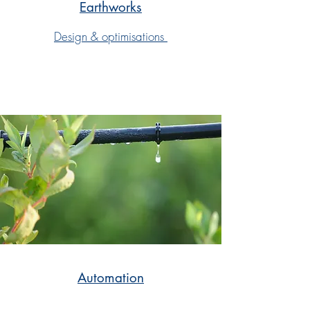
Earthworks
Design & optimisations
Automation