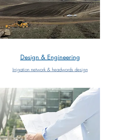
Design & Engineering
Irrigation network & headwords design