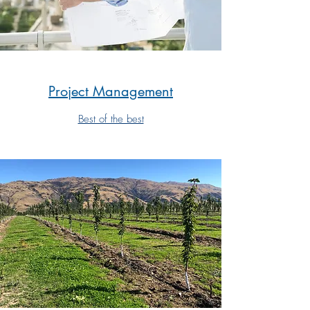
Project Management
Best of the best