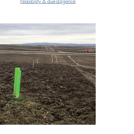
Feasibility & due-diligence