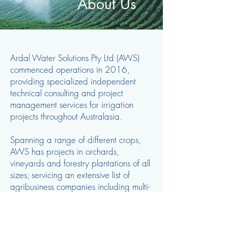
About Us
Ardal Water Solutions Pty Ltd (AWS)
commenced operations in 2016,
providing specialized independent
technical consulting and project
management services for irrigation
projects throughout Australasia.
Spanning a range of different crops,
AWS has projects in orchards,
vineyards and forestry plantations of all
sizes; servicing an extensive list of
agribusiness companies including multi-
national groups, corporate and private
clients throughout both Australia and
overseas.